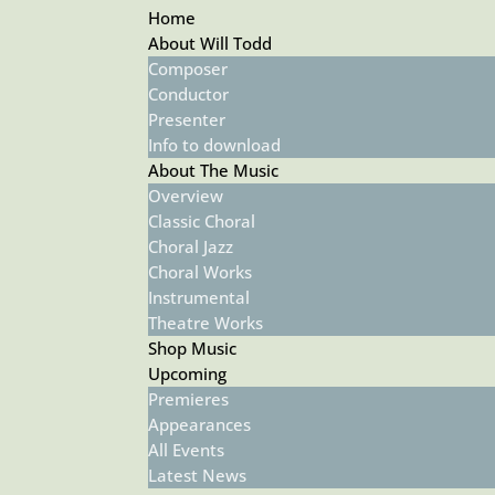
Home
About Will Todd
Composer
Conductor
Presenter
Info to download
About The Music
Overview
Classic Choral
Choral Jazz
Choral Works
Instrumental
Theatre Works
Shop Music
Upcoming
Premieres
Appearances
All Events
Latest News