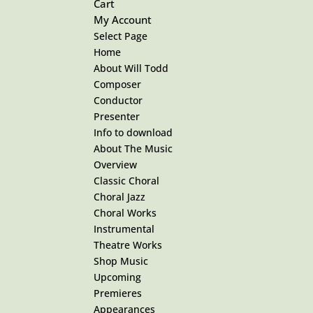
Cart
My Account
Select Page
Home
About Will Todd
Composer
Conductor
Presenter
Info to download
About The Music
Overview
Classic Choral
Choral Jazz
Choral Works
Instrumental
Theatre Works
Shop Music
Upcoming
Premieres
Appearances