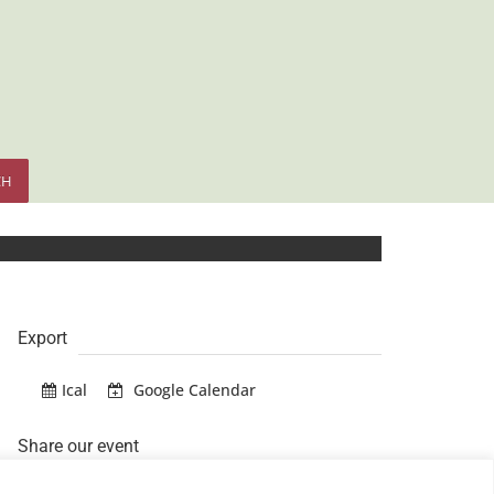
CH
Export
Ical
Google Calendar
Share our event