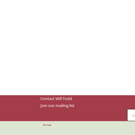
Contact Will Todd
Join our mailing list
Prod
sear