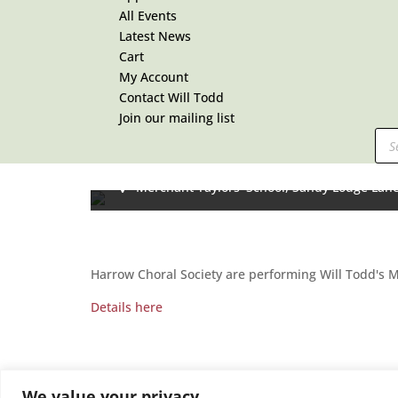
All Events
Latest News
Cart
My Account
Contact Will Todd
Join our mailing list
Pro
MASS IN BLUE with Harrow C
sea
17:30 To 19:00 -
July 5, 2025
Merchant Taylors' School,
Sandy Lodge Lan
Harrow Choral Society are performing Will Todd's 
Details here
We value your privacy