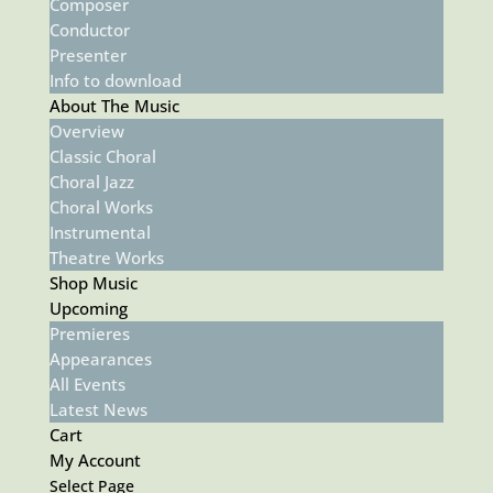
Composer
Conductor
Presenter
Info to download
About The Music
Overview
Classic Choral
Choral Jazz
Choral Works
Instrumental
Theatre Works
Shop Music
Upcoming
Premieres
Appearances
All Events
Latest News
Cart
My Account
Select Page