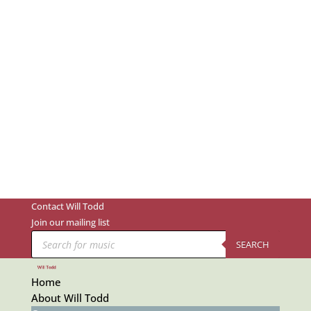
Contact Will Todd
Join our mailing list
Products
search
SEARCH
Home
About Will Todd