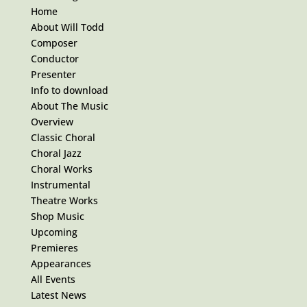
Home
About Will Todd
Composer
Conductor
Presenter
Info to download
About The Music
Overview
Classic Choral
Choral Jazz
Choral Works
Instrumental
Theatre Works
Shop Music
Upcoming
Premieres
Appearances
All Events
Latest News