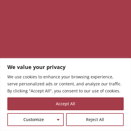
We value your privacy
We use cookies to enhance your browsing experience,
serve personalized ads or content, and analyze our traffic.
By clicking "Accept All", you consent to our use of cookies.
Accept All
Customize
Reject All