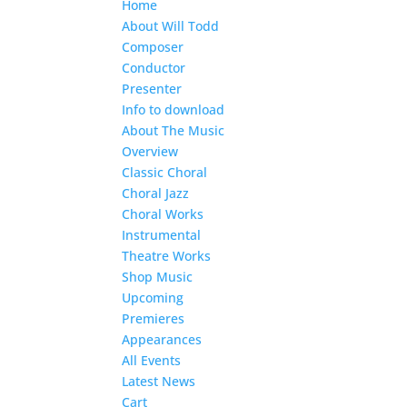
Home
About Will Todd
Composer
Conductor
Presenter
Info to download
About The Music
Overview
Classic Choral
Choral Jazz
Choral Works
Instrumental
Theatre Works
Shop Music
Upcoming
Premieres
Appearances
All Events
Latest News
Cart