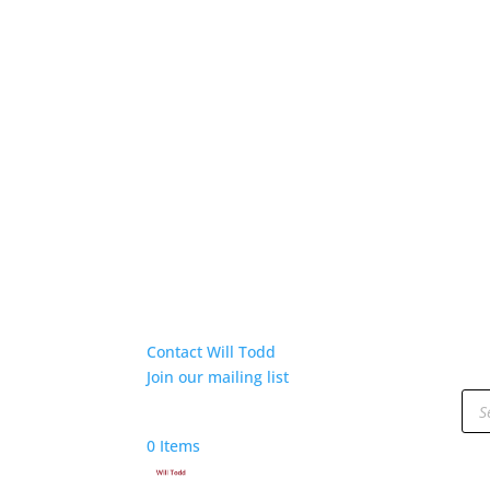
Contact Will Todd
Join our mailing list
Pro
sea
0 Items