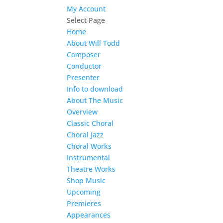
My Account
Select Page
Home
About Will Todd
Composer
Conductor
Presenter
Info to download
About The Music
Overview
Classic Choral
Choral Jazz
Choral Works
Instrumental
Theatre Works
Shop Music
Upcoming
Premieres
Appearances