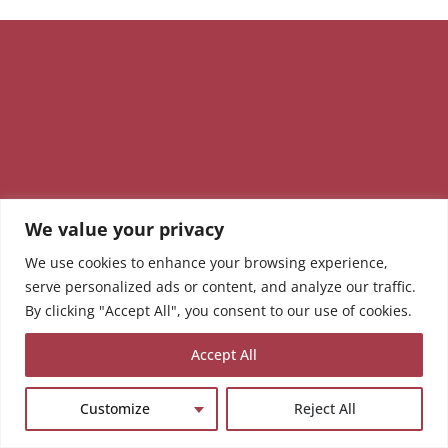
We value your privacy
We use cookies to enhance your browsing experience,
serve personalized ads or content, and analyze our traffic.
By clicking "Accept All", you consent to our use of cookies.
Accept All
Customize
Reject All