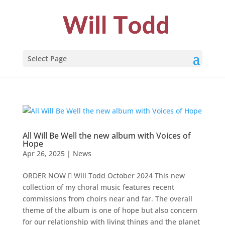
Select Page
All Will Be Well the new album with Voices of
Hope
Apr 26, 2025
|
News
ORDER NOW  Will Todd October 2024 This new
collection of my choral music features recent
commissions from choirs near and far. The overall
theme of the album is one of hope but also concern
for our relationship with living things and the planet