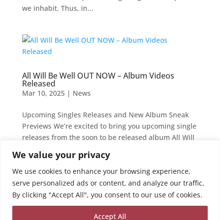
we inhabit. Thus, in...
All Will Be Well OUT NOW – Album Videos
Released
Mar 10, 2025
|
News
Upcoming Singles Releases and New Album Sneak
Previews We’re excited to bring you upcoming single
releases from the soon to be released album All Will
Be Well. Coming out on the 25th of April this year,
We value your privacy
this album showcases the wide range of choral and
We use cookies to enhance your browsing experience,
jazz...
serve personalized ads or content, and analyze our traffic.
By clicking "Accept All", you consent to our use of cookies.
Your Current Orders
Accept All