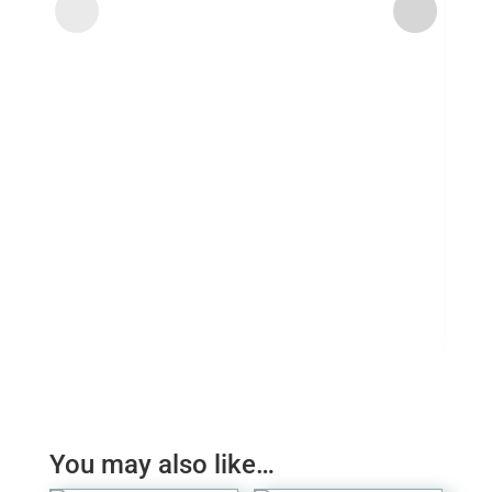
Ubi 
£
4.
You may also like…