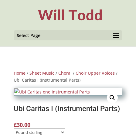
Select Page
Home
/
Sheet Music
/
Choral
/
Choir Upper Voices
/
Ubi Caritas I (Instrumental Parts)
Ubi Caritas I (Instrumental Parts)
£
30.00