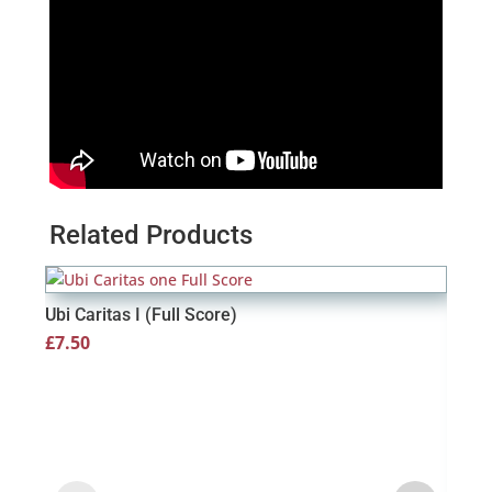
Related Products
Ubi Caritas I (Full Score)
£
7.50