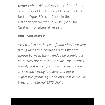
Other Info:
Ubi Caritas I
is the first of a pair
of settings of the famous Ubi Caritas text
for the Opus 8 Youth Choir in the
Netherlands written in 2015. (See Ubi
Caritas II for alternative setting).
Will Todd writes:
"As I worked on the text I found I had two very
strong ideas and because I didn't want to
choose between them I ended up completing
both. They are different in style; Ubi Caritas I
is lively and scored for brass and percussion.
The second setting is slower and more
expressive, featuring piano and bass as well as
brass and optional SATB choir."