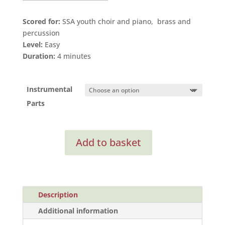
Scored for:
SSA youth choir and piano, brass and
percussion
Level:
Easy
Duration:
4 minutes
Instrumental
Parts
Ubi
Add to basket
Caritas
I
(Instrumental
Parts)
quantity
Description
Additional information