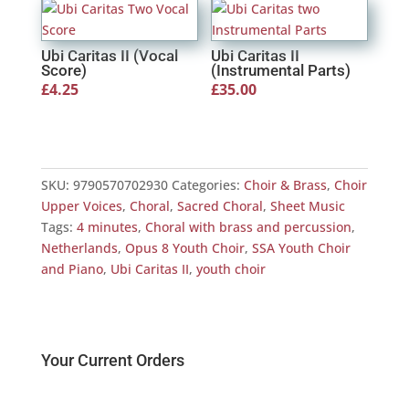
Ubi Caritas II (Vocal
Ubi Caritas II
Score)
(Instrumental Parts)
£
4.25
£
35.00
SKU:
9790570702930
Categories:
Choir & Brass
,
Choir
Upper Voices
,
Choral
,
Sacred Choral
,
Sheet Music
Tags:
4 minutes
,
Choral with brass and percussion
,
Netherlands
,
Opus 8 Youth Choir
,
SSA Youth Choir
and Piano
,
Ubi Caritas II
,
youth choir
Your Current Orders