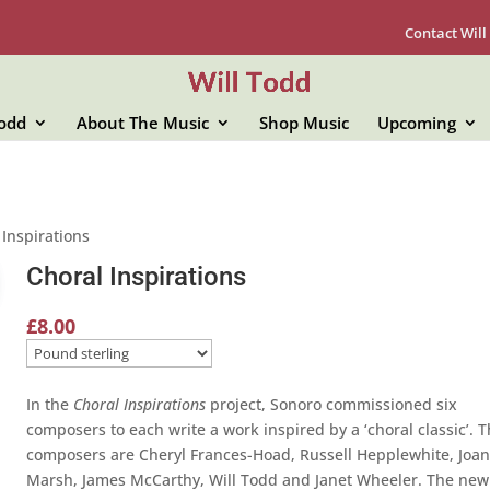
Contact Will
Todd
About The Music
Shop Music
Upcoming
 Inspirations
Choral Inspirations
£
8.00
In the
Choral Inspirations
project, Sonoro commissioned six
composers to each write a work inspired by a ‘choral classic’. 
composers are Cheryl Frances-Hoad, Russell Hepplewhite, Joa
Marsh, James McCarthy, Will Todd and Janet Wheeler. The new