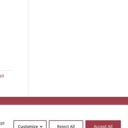
eil
ept
Customize
Reject All
Accept All