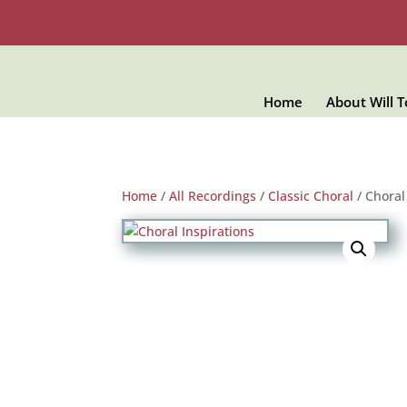
Home
About Will 
Home
/
All Recordings
/
Classic Choral
/ Choral