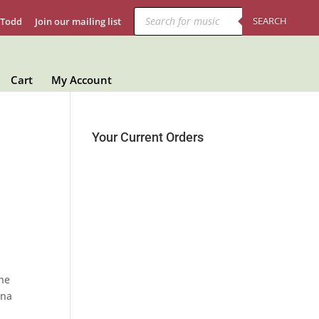
Products
search
SEARCH
 Todd
Join our mailing list
Cart
My Account
Your Current Orders
The
nna