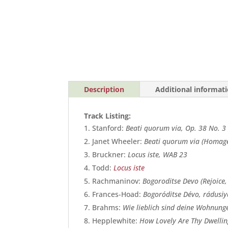
Description
Additional informat
Track Listing:
Stanford:
Beati quorum via, Op. 38 No. 3
Janet Wheeler:
Beati quorum via (Homage
Bruckner:
Locus iste, WAB 23
Todd:
Locus iste
Rachmaninov:
Bogoroditse Devo (Rejoice,
Frances-Hoad:
Bogoróditse Dévo, rádusiy
Brahms:
Wie lieblich sind deine Wohnung
Hepplewhite:
How Lovely Are Thy Dwellin