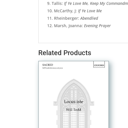
Tallis:
If Ye Love Me, Keep My Commandm
McCarthy, J:
If Ye Love Me
Rheinberger:
Abendlied
Marsh, Joanna:
Evening Prayer
Related Products