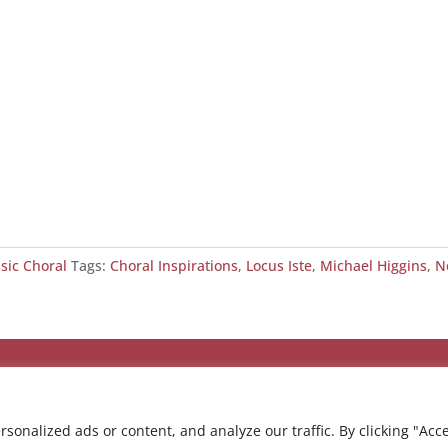
ssic Choral
Tags:
Choral Inspirations
,
Locus Iste
,
Michael Higgins
,
N
onalized ads or content, and analyze our traffic. By clicking "Acc