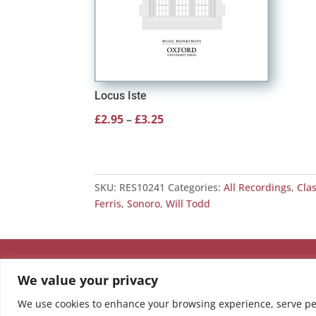
Locus Iste
Price
£
2.95
–
£
3.25
range:
£2.95
through
SKU:
RES10241
Categories:
All Recordings
,
Cla
£3.25
Ferris
,
Sonoro
,
Will Todd
We value your privacy
We use cookies to enhance your browsing experience, serve pers