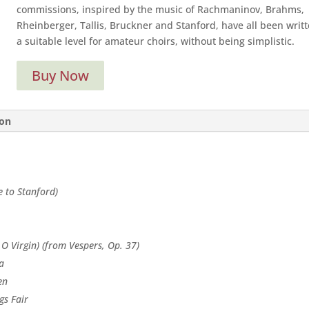
commissions, inspired by the music of Rachmaninov, Brahms,
Rheinberger, Tallis, Bruckner and Stanford, have all been writt
a suitable level for amateur choirs, without being simplistic.
Buy Now
ion
 to Stanford)
 O Virgin) (from Vespers, Op. 37)
a
en
gs Fair