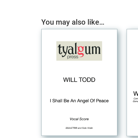
You may also like…