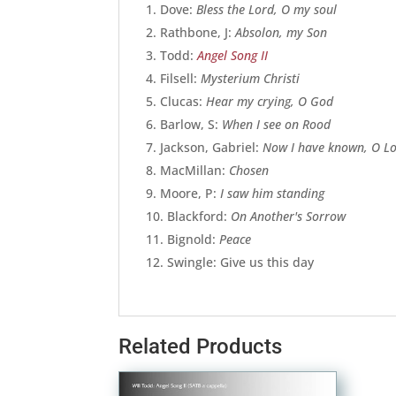
Dove:
Bless the Lord, O my soul
Rathbone, J:
Absolon, my Son
Todd:
Angel Song II
Filsell:
Mysterium Christi
Clucas:
Hear my crying, O God
Barlow, S:
When I see on Rood
Jackson, Gabriel:
Now I have known, O L
MacMillan:
Chosen
Moore, P:
I saw him standing
Blackford:
On Another's Sorrow
Bignold:
Peace
Swingle: Give us this day
Related Products