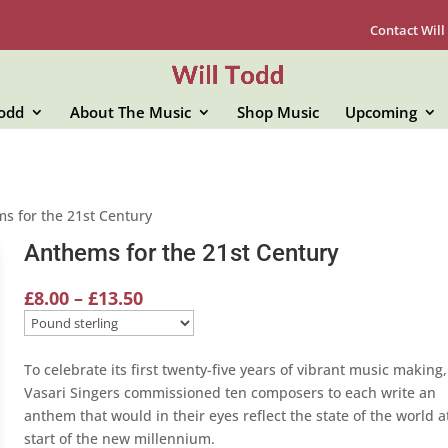
Contact Will
Todd
About The Music
Shop Music
Upcoming
s for the 21st Century
Anthems for the 21st Century
Price
£
8.00
–
£
13.50
range:
£8.00
through
To celebrate its first twenty-five years of vibrant music making,
£13.50
Vasari Singers commissioned ten composers to each write an
anthem that would in their eyes reflect the state of the world a
start of the new millennium.