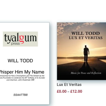
Lux Et Veritas
Price
£
0.00
–
£
12.00
range:
£0.00