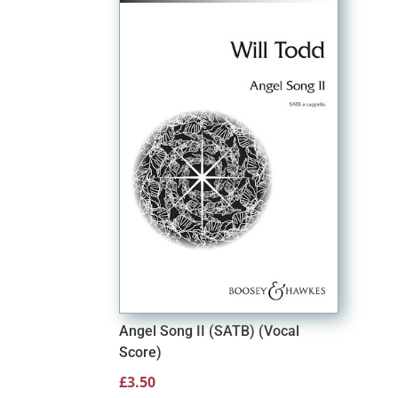
Angel Song II (SATB) (Vocal
Score)
£
3.50