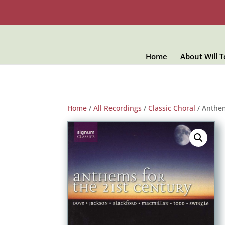
Home
About Will 
Home
/
All Recordings
/
Classic Choral
/ Anthem