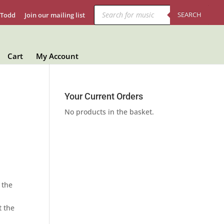
Products
search
SEARCH
 Todd
Join our mailing list
Cart
My Account
Your Current Orders
No products in the basket.
 the
t the