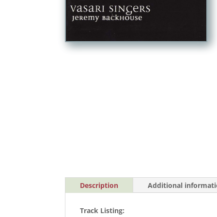
Description
Additional informat
Track Listing: