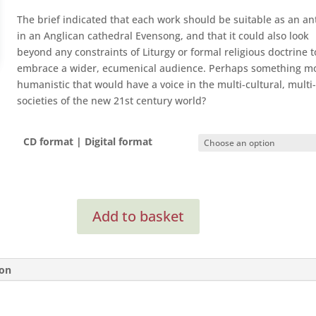
The brief indicated that each work should be suitable as an a
in an Anglican cathedral Evensong, and that it could also look
beyond any constraints of Liturgy or formal religious doctrine t
embrace a wider, ecumenical audience. Perhaps something m
humanistic that would have a voice in the multi-cultural, multi-
societies of the new 21st century world?
CD format | Digital format
Anthems
Add to basket
for
the
21st
Century
ion
quantity