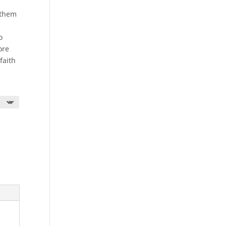
nthem
o
ore
faith