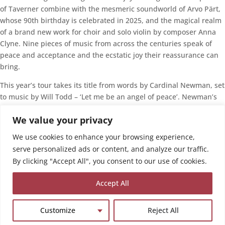
of Taverner combine with the mesmeric soundworld of Arvo Pärt,
whose 90th birthday is celebrated in 2025, and the magical realm
of a brand new work for choir and solo violin by composer Anna
Clyne. Nine pieces of music from across the centuries speak of
peace and acceptance and the ecstatic joy their reassurance can
bring.
This year’s tour takes its title from words by Cardinal Newman, set
to music by Will Todd – ‘Let me be an angel of peace’. Newman’s
meditation on the challenge of existence suggests life’s deepest
We value your privacy
valleys only help its highest mountains feel more wonderful.
Perhaps, when we see that joy co-exists with sadness, we’ve been
We use cookies to enhance your browsing experience,
visited by our own Angel of Peace.
serve personalized ads or content, and analyze our traffic.
By clicking "Accept All", you consent to our use of cookies.
Details here
Export
Accept All
Ical
Google Calendar
Share our event
Customize
Reject All