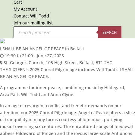
Cart
My Account
Contact Will Todd
Join our mailing list
Products
search
SEARCH
I SHALL BE AN ANGEL OF PEACE in Belfast
19:30 to 21:00 -
June 27, 2025
St. George's Church,
105 High Street, Belfast, BT1 2AG
THE SIXTEEN's 2025 Choral Pilgrimage includes Will Todd's I SHALL
BE AN ANGEL OF PEACE.
A programme for inner peace, combining music by Hildegard,
Arvo Pärt, Will Todd and Anna Clyne.
In an age of resurgent conflict and frenetic demands on our
attention, our 2025 Choral Pilgrimage: Angel of Peace offers a slice
of tranquillity in many forms courtesy of luminous, purifying
music traversing six centuries. The enraptured songs of medieval
abbess Hildegard of Bingen and the joyous large-scale Antiphons