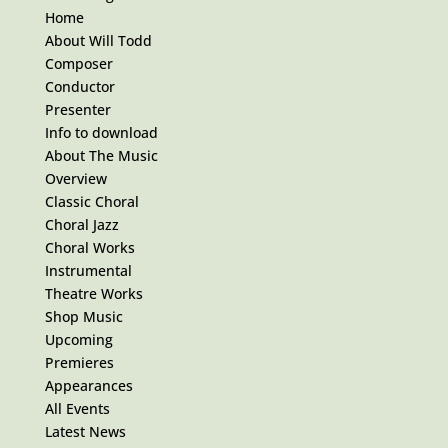
Home
About Will Todd
Composer
Conductor
Presenter
Info to download
About The Music
Overview
Classic Choral
Choral Jazz
Choral Works
Instrumental
Theatre Works
Shop Music
Upcoming
Premieres
Appearances
All Events
Latest News