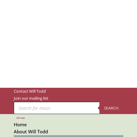
Contact Will Todd
Join our mailing list
Products
search
SEARCH
Home
About Will Todd