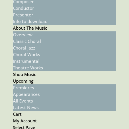
Composer
Conductor
Presenter
Info to download
About The Music
Overview
Classic Choral
Choral Jazz
Choral Works
Instrumental
Theatre Works
Shop Music
Upcoming
Premieres
Appearances
All Events
Latest News
Cart
My Account
Select Page