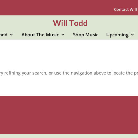
Contact Will
Todd
About The Music
Shop Music
Upcoming
 refining your search, or use the navigation above to locate the p