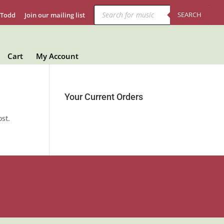
Products
search
SEARCH
 Todd
Join our mailing list
Cart
My Account
Your Current Orders
ost.